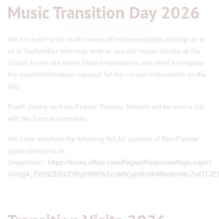
Music Transition Day 2026
We are keen to be made aware of instrumentalists coming up to
us in September who may wish to use our music service at the
school so we can make initial preparations and need to prepare
the music/information required for the correct instruments on the
day.
Pupils joining us from Feeder Primary Schools will be sent a link
with the form to complete.
We have attached the following link for parents of Non Feeder
pupils joining us in
September:-
https://forms.office.com/Pages/ResponsePage.aspx?
id=Ug4_TzS3ZEGUCRtgHRR5k1rLW8Cgh9hHhA9vnlunMcZUOTJ