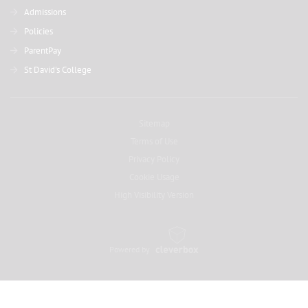
Admissions
Policies
ParentPay
St David's College
Sitemap
Terms of Use
Privacy Policy
Cookie Usage
High Visibility Version
Powered by