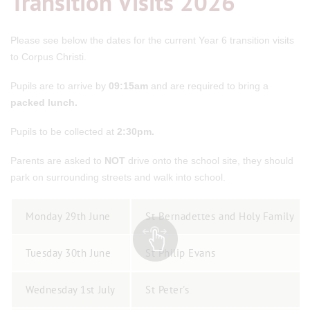
Transition Visits 2026
Please see below the dates for the current Year 6 transition visits
to Corpus Christi.
Pupils are to arrive by
09:15am
and are required to bring a
packed lunch.
Pupils to be collected at
2:30pm.
Parents are asked to
NOT
drive onto the school site, they should
park on surrounding streets and walk into school.
Monday 29th June
St Bernadettes and Holy Family
Tuesday 30th June
St Philip Evans
Wednesday 1st July
St Peter's