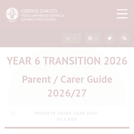
YEAR 6 TRANSITION 2026
Parent / Carer Guide
2026/27
PARENTS-GUIDE-2026-2027-
V1.1.PDF