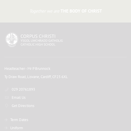
Together we are
THE BODY OF CHRIST
Headteacher
- Mr P Brunnock
Ty Draw Road, Lisvane, Cardiff, CF23 6XL
029 20761893
Email Us
Get Directions
Term Dates
Uniform