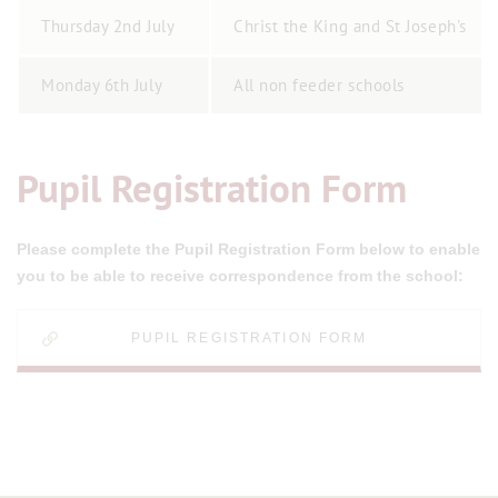
Thursday 2nd July
Christ the King and St Joseph's
Monday 6th July
All non feeder schools
Pupil Registration Form
Please complete the Pupil Registration Form below to enable
you to be able to receive correspondence from the school:
PUPIL REGISTRATION FORM