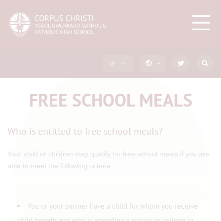
FREE SCHOOL MEALS
Who is entitled to free school meals?
Your child or children may qualify for free school meals if you are
able to meet the following criteria:
You or your partner have a child for whom you receive
child benefit and who is attending a school or college in