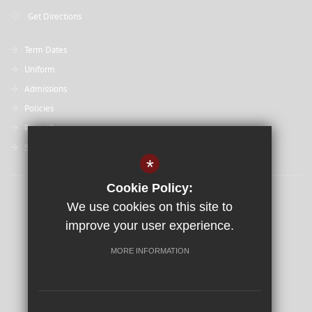
Get Directions
Term Dates
Uniform
Admissions
Policies
ParentPay
St David's College
*
Cookie Policy:
Sitemap
We use cookies on this site to
Terms of Use
improve your user experience.
Privacy Policy
MORE INFORMATION
Cookie Usage
High Visibility Version