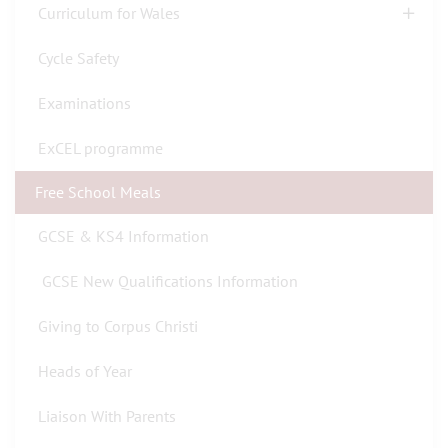
Curriculum for Wales
Cycle Safety
Examinations
ExCEL programme
Free School Meals
GCSE & KS4 Information
GCSE New Qualifications Information
Giving to Corpus Christi
Heads of Year
Liaison With Parents