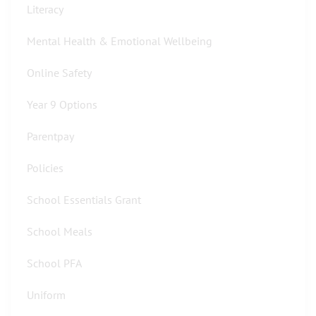
Literacy
Mental Health & Emotional Wellbeing
Online Safety
Year 9 Options
Parentpay
Policies
School Essentials Grant
School Meals
School PFA
Uniform