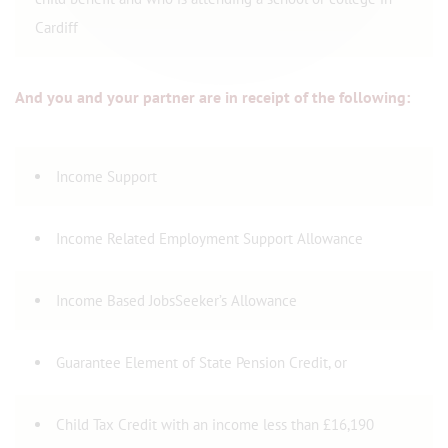
Cardiff
And you and your partner are in receipt of the following:
Income Support
Income Related Employment Support Allowance
Income Based JobsSeeker’s Allowance
Guarantee Element of State Pension Credit, or
Child Tax Credit with an income less than £16,190