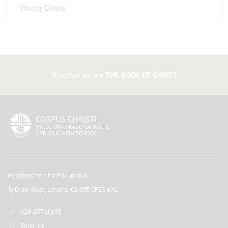
Young Carers
Together we are
THE BODY OF CHRIST
Headteacher
- Mr P Brunnock
Ty Draw Road, Lisvane, Cardiff, CF23 6XL
029 20761893
Email Us