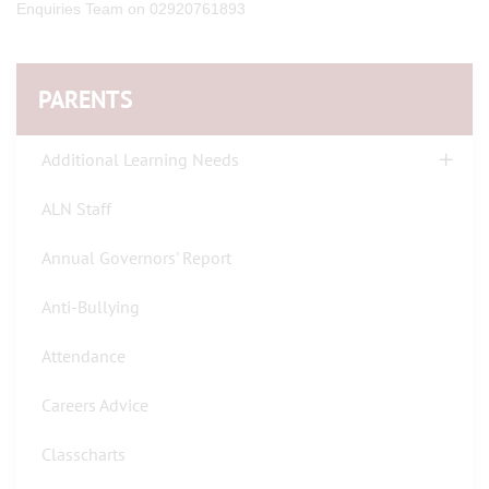
Enquiries Team on 02920761893
PARENTS
Additional Learning Needs
ALN Staff
Annual Governors' Report
Anti-Bullying
Attendance
Careers Advice
Classcharts