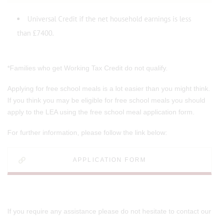
Universal Credit if the net household earnings is less
than £7400.
*Families who get Working Tax Credit do not qualify.
Applying for free school meals is a lot easier than you might think.
If you think you may be eligible for free school meals you should
apply to the LEA using the free school meal application form.
For further information, please follow the link below:
APPLICATION FORM
If you require any assistance please do not hesitate to contact our